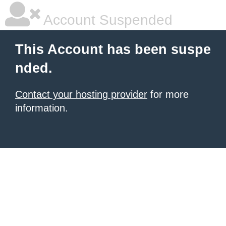
Account Suspended
This Account has been suspe
nded.
Contact your hosting provider
for more
information.